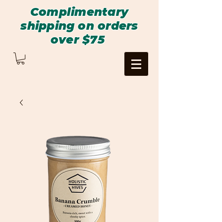
Complimentary
shipping on orders
over $75