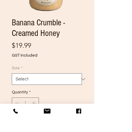
Banana Crumble -
Creamed Honey
Price
$19.99
GST Included
Size
*
Quantity
*
Add to Cart